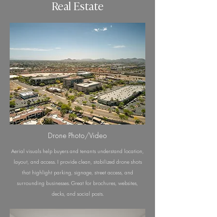
Real Estate
Drone Photo/Video
Aerial visuals help buyers and tenants understand location,
layout, and access. I provide clean, stabilized drone shots
that highlight parking, signage, street access, and
surrounding businesses. Great for brochures, websites,
decks, and social posts.