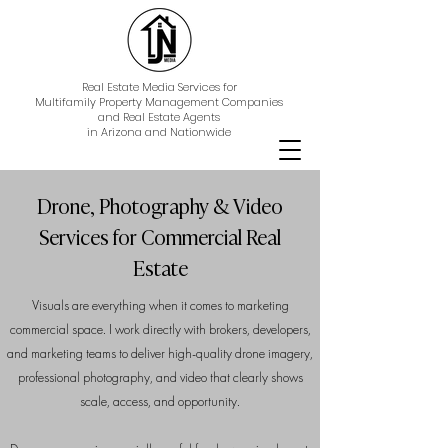
Real Estate Media Services for
Multifamily Property Management Companies
and Real Estate Agents
in Arizona and Nationwide
Drone, Photography & Video
Services for Commercial Real
Estate
Visuals are everything when it comes to marketing
commercial space. I work directly with brokers, developers,
and marketing teams to deliver high-quality drone imagery,
professional photography, and video that clearly shows
scale, access, and opportunity.