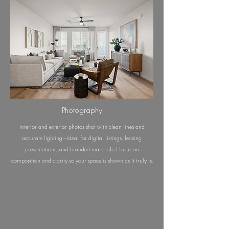
Photography
Interior and exterior photos shot with clean lines and
accurate lighting—ideal for digital listings, leasing
presentations, and branded materials. I focus on
composition and clarity so your space is shown as it truly is.