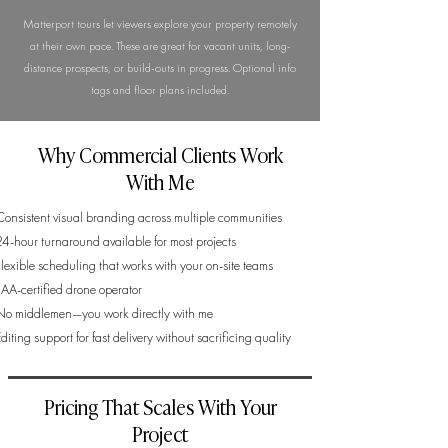
Matterport tours let viewers explore your property remotely
at their own pace. These are great for vacant units, long-
distance prospects, or build-outs in progress. Optional info
tags and floor plans included.
Why Commercial Clients Work
With Me
Consistent visual branding across multiple communities
24-hour turnaround available for most projects
Flexible scheduling that works with your on-site teams
FAA-certified drone operator
No middlemen—you work directly with me
diting support for fast delivery without sacrificing quality
Pricing That Scales With Your
Project