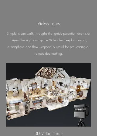
Video Tours
Simple, clean walk-throughs that guide potential tenants or
buyers through your space. Videos help explain layout,
atmosphere, and flow—especially useful for pre-leasing or
remote dealmaking.
3D Virtual Tours