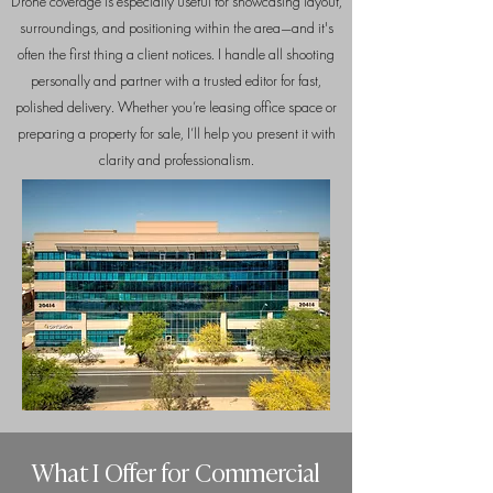
Drone coverage is especially useful for showcasing layout,
surroundings, and positioning within the area—and it's
often the first thing a client notices. I handle all shooting
personally and partner with a trusted editor for fast,
polished delivery. Whether you’re leasing office space or
preparing a property for sale, I’ll help you present it with
clarity and professionalism.
What I Offer for Commercial